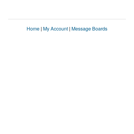
Home
|
My Account
|
Message Boards