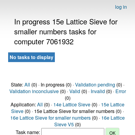
log in
In progress 15e Lattice Sieve for
smaller numbers tasks for
computer 7061932
No tasks to display
State:
All
(0) · In progress (0) ·
Validation pending
(0) ·
Validation inconclusive
(0) ·
Valid
(0) ·
Invalid
(0) ·
Error
(0)
Application:
All
(0) ·
14e Lattice Sieve
(0) ·
15e Lattice
Sieve
(0) · 15e Lattice Sieve for smaller numbers (0) ·
16e Lattice Sieve for smaller numbers
(0) ·
16e Lattice
Sieve V5
(0)
Task name: