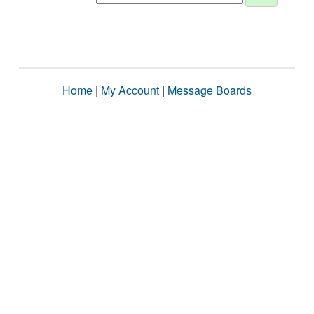
Home
|
My Account
|
Message Boards