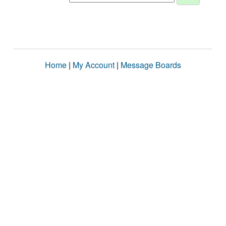
Home
|
My Account
|
Message Boards