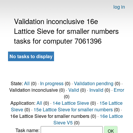
log in
Validation inconclusive 16e
Lattice Sieve for smaller numbers
tasks for computer 7061396
No tasks to display
State:
All
(0) ·
In progress
(0) ·
Validation pending
(0) ·
Validation inconclusive (0) ·
Valid
(0) ·
Invalid
(0) ·
Error
(0)
Application:
All
(0) ·
14e Lattice Sieve
(0) ·
15e Lattice
Sieve
(0) ·
15e Lattice Sieve for smaller numbers
(0) ·
16e Lattice Sieve for smaller numbers (0) ·
16e Lattice
Sieve V5
(0)
Task name: