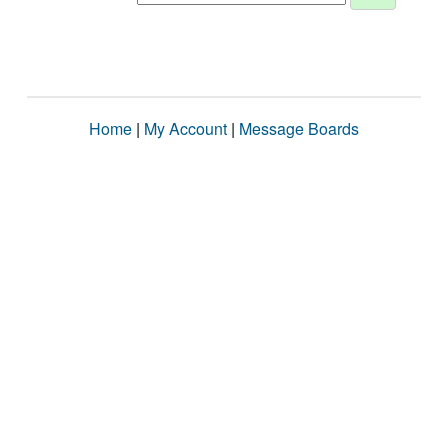
Home
|
My Account
|
Message Boards