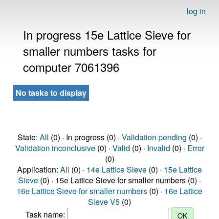
log in
In progress 15e Lattice Sieve for
smaller numbers tasks for
computer 7061396
No tasks to display
State:
All
(0) · In progress (0) ·
Validation pending
(0) ·
Validation inconclusive
(0) ·
Valid
(0) ·
Invalid
(0) ·
Error
(0)
Application:
All
(0) ·
14e Lattice Sieve
(0) ·
15e Lattice
Sieve
(0) · 15e Lattice Sieve for smaller numbers (0) ·
16e Lattice Sieve for smaller numbers
(0) ·
16e Lattice
Sieve V5
(0)
Task name: