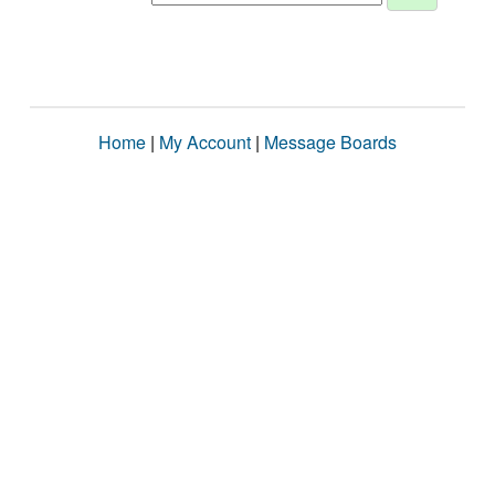
Home
|
My Account
|
Message Boards