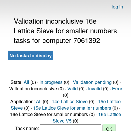
log in
Validation inconclusive 16e
Lattice Sieve for smaller numbers
tasks for computer 7061392
No tasks to display
State:
All
(0) ·
In progress
(0) ·
Validation pending
(0) ·
Validation inconclusive (0) ·
Valid
(0) ·
Invalid
(0) ·
Error
(0)
Application:
All
(0) ·
14e Lattice Sieve
(0) ·
15e Lattice
Sieve
(0) ·
15e Lattice Sieve for smaller numbers
(0) ·
16e Lattice Sieve for smaller numbers (0) ·
16e Lattice
Sieve V5
(0)
Task name: