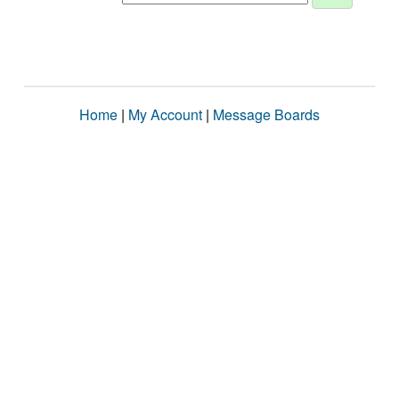
Home
|
My Account
|
Message Boards