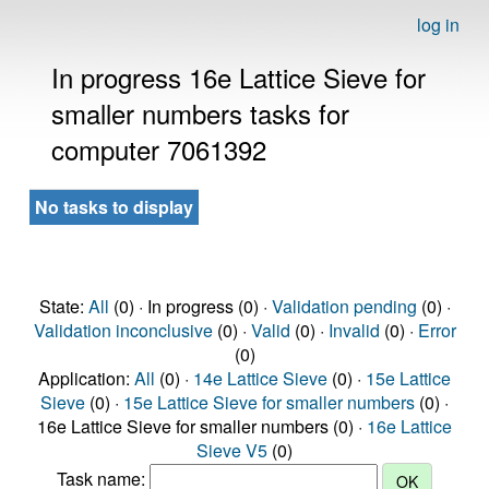
log in
In progress 16e Lattice Sieve for
smaller numbers tasks for
computer 7061392
No tasks to display
State:
All
(0) · In progress (0) ·
Validation pending
(0) ·
Validation inconclusive
(0) ·
Valid
(0) ·
Invalid
(0) ·
Error
(0)
Application:
All
(0) ·
14e Lattice Sieve
(0) ·
15e Lattice
Sieve
(0) ·
15e Lattice Sieve for smaller numbers
(0) ·
16e Lattice Sieve for smaller numbers (0) ·
16e Lattice
Sieve V5
(0)
Task name: