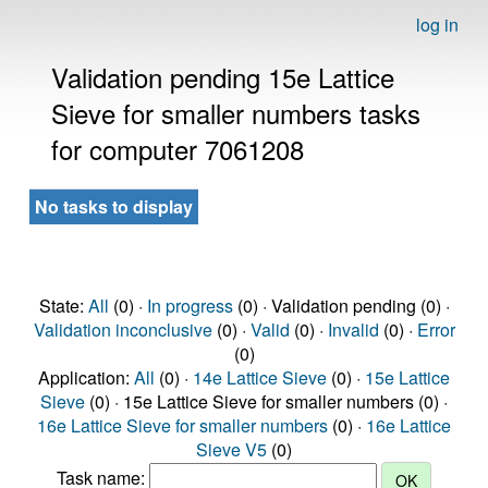
log in
Validation pending 15e Lattice
Sieve for smaller numbers tasks
for computer 7061208
No tasks to display
State:
All
(0) ·
In progress
(0) · Validation pending (0) ·
Validation inconclusive
(0) ·
Valid
(0) ·
Invalid
(0) ·
Error
(0)
Application:
All
(0) ·
14e Lattice Sieve
(0) ·
15e Lattice
Sieve
(0) · 15e Lattice Sieve for smaller numbers (0) ·
16e Lattice Sieve for smaller numbers
(0) ·
16e Lattice
Sieve V5
(0)
Task name: