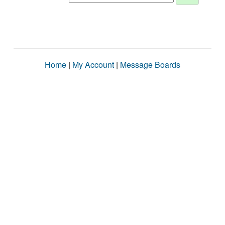
Home
|
My Account
|
Message Boards