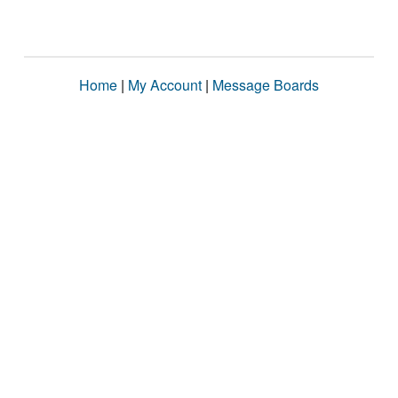
Home
|
My Account
|
Message Boards