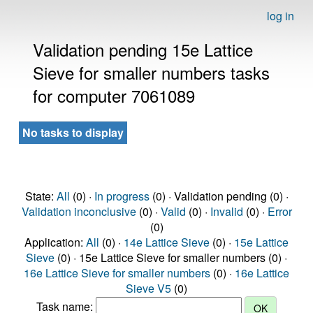
log in
Validation pending 15e Lattice
Sieve for smaller numbers tasks
for computer 7061089
No tasks to display
State:
All
(0) ·
In progress
(0) · Validation pending (0) ·
Validation inconclusive
(0) ·
Valid
(0) ·
Invalid
(0) ·
Error
(0)
Application:
All
(0) ·
14e Lattice Sieve
(0) ·
15e Lattice
Sieve
(0) · 15e Lattice Sieve for smaller numbers (0) ·
16e Lattice Sieve for smaller numbers
(0) ·
16e Lattice
Sieve V5
(0)
Task name: