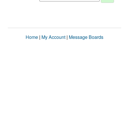
Home
|
My Account
|
Message Boards