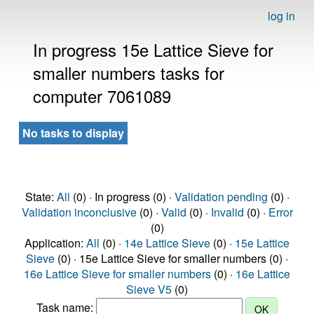
log in
In progress 15e Lattice Sieve for
smaller numbers tasks for
computer 7061089
No tasks to display
State:
All
(0) · In progress (0) ·
Validation pending
(0) ·
Validation inconclusive
(0) ·
Valid
(0) ·
Invalid
(0) ·
Error
(0)
Application:
All
(0) ·
14e Lattice Sieve
(0) ·
15e Lattice
Sieve
(0) · 15e Lattice Sieve for smaller numbers (0) ·
16e Lattice Sieve for smaller numbers
(0) ·
16e Lattice
Sieve V5
(0)
Task name: