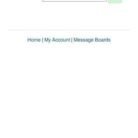
Home
|
My Account
|
Message Boards