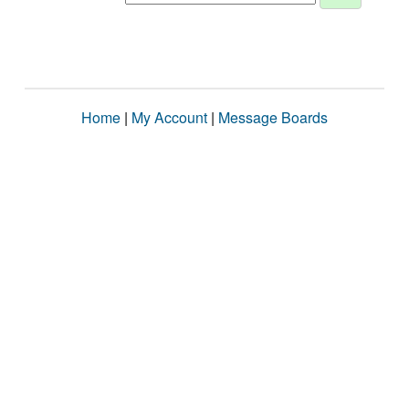
Home
|
My Account
|
Message Boards