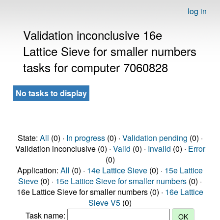
log in
Validation inconclusive 16e
Lattice Sieve for smaller numbers
tasks for computer 7060828
No tasks to display
State:
All
(0) ·
In progress
(0) ·
Validation pending
(0) ·
Validation inconclusive (0) ·
Valid
(0) ·
Invalid
(0) ·
Error
(0)
Application:
All
(0) ·
14e Lattice Sieve
(0) ·
15e Lattice
Sieve
(0) ·
15e Lattice Sieve for smaller numbers
(0) ·
16e Lattice Sieve for smaller numbers (0) ·
16e Lattice
Sieve V5
(0)
Task name: