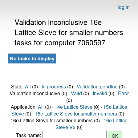
log in
Validation inconclusive 16e
Lattice Sieve for smaller numbers
tasks for computer 7060597
No tasks to display
State:
All
(0) ·
In progress
(0) ·
Validation pending
(0) ·
Validation inconclusive (0) ·
Valid
(0) ·
Invalid
(0) ·
Error
(0)
Application:
All
(0) ·
14e Lattice Sieve
(0) ·
15e Lattice
Sieve
(0) ·
15e Lattice Sieve for smaller numbers
(0) ·
16e Lattice Sieve for smaller numbers (0) ·
16e Lattice
Sieve V5
(0)
Task name: