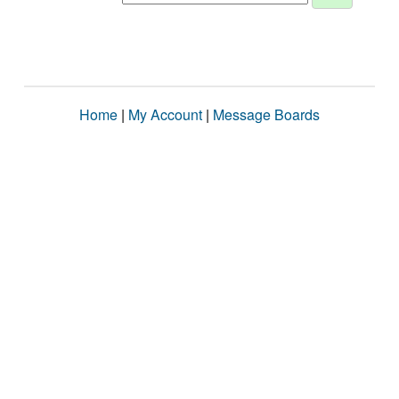
Home
|
My Account
|
Message Boards