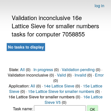
log in
Validation inconclusive 16e
Lattice Sieve for smaller numbers
tasks for computer 7058855
No tasks to display
State:
All
(0) ·
In progress
(0) ·
Validation pending
(0) ·
Validation inconclusive (0) ·
Valid
(0) ·
Invalid
(0) ·
Error
(0)
Application:
All
(0) ·
14e Lattice Sieve
(0) ·
15e Lattice
Sieve
(0) ·
15e Lattice Sieve for smaller numbers
(0) ·
16e Lattice Sieve for smaller numbers (0) ·
16e Lattice
Sieve V5
(0)
Task name: