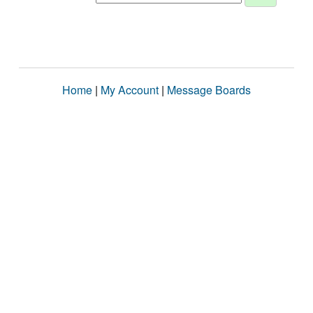
Home
|
My Account
|
Message Boards