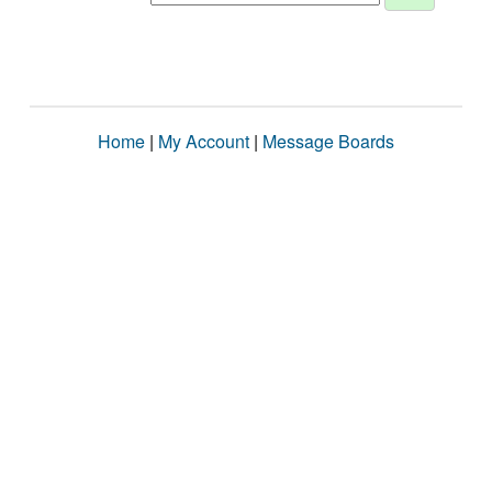
Home
|
My Account
|
Message Boards