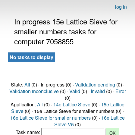
log in
In progress 15e Lattice Sieve for
smaller numbers tasks for
computer 7058855
No tasks to display
State:
All
(0) · In progress (0) ·
Validation pending
(0) ·
Validation inconclusive
(0) ·
Valid
(0) ·
Invalid
(0) ·
Error
(0)
Application:
All
(0) ·
14e Lattice Sieve
(0) ·
15e Lattice
Sieve
(0) · 15e Lattice Sieve for smaller numbers (0) ·
16e Lattice Sieve for smaller numbers
(0) ·
16e Lattice
Sieve V5
(0)
Task name: