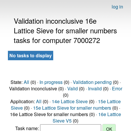
log in
Validation inconclusive 16e
Lattice Sieve for smaller numbers
tasks for computer 7000272
No tasks to display
State:
All
(0) ·
In progress
(0) ·
Validation pending
(0) ·
Validation inconclusive (0) ·
Valid
(0) ·
Invalid
(0) ·
Error
(0)
Application:
All
(0) ·
14e Lattice Sieve
(0) ·
15e Lattice
Sieve
(0) ·
15e Lattice Sieve for smaller numbers
(0) ·
16e Lattice Sieve for smaller numbers (0) ·
16e Lattice
Sieve V5
(0)
Task name: