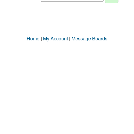
Home
|
My Account
|
Message Boards