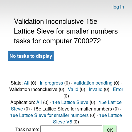
log in
Validation inconclusive 15e
Lattice Sieve for smaller numbers
tasks for computer 7000272
No tasks to display
State:
All
(0) ·
In progress
(0) ·
Validation pending
(0) ·
Validation inconclusive (0) ·
Valid
(0) ·
Invalid
(0) ·
Error
(0)
Application:
All
(0) ·
14e Lattice Sieve
(0) ·
15e Lattice
Sieve
(0) · 15e Lattice Sieve for smaller numbers (0) ·
16e Lattice Sieve for smaller numbers
(0) ·
16e Lattice
Sieve V5
(0)
Task name: