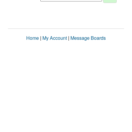
Home
|
My Account
|
Message Boards