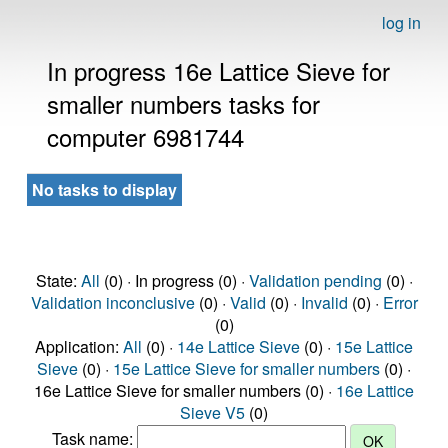
log in
In progress 16e Lattice Sieve for
smaller numbers tasks for
computer 6981744
No tasks to display
State:
All
(0) · In progress (0) ·
Validation pending
(0) ·
Validation inconclusive
(0) ·
Valid
(0) ·
Invalid
(0) ·
Error
(0)
Application:
All
(0) ·
14e Lattice Sieve
(0) ·
15e Lattice
Sieve
(0) ·
15e Lattice Sieve for smaller numbers
(0) ·
16e Lattice Sieve for smaller numbers (0) ·
16e Lattice
Sieve V5
(0)
Task name: