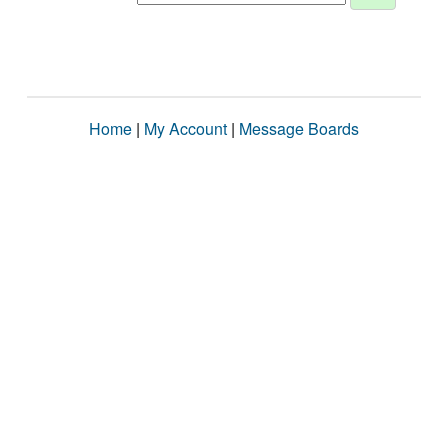
Home
|
My Account
|
Message Boards