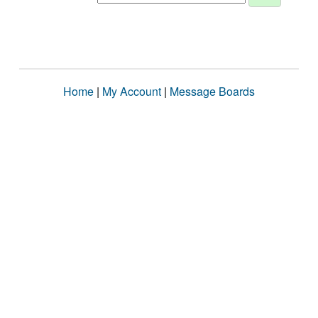
Home
|
My Account
|
Message Boards