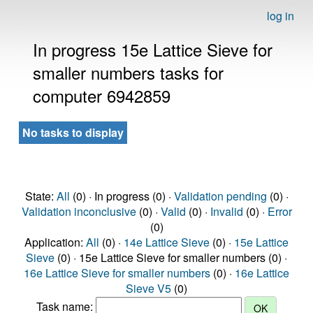
log in
In progress 15e Lattice Sieve for
smaller numbers tasks for
computer 6942859
No tasks to display
State:
All
(0) · In progress (0) ·
Validation pending
(0) ·
Validation inconclusive
(0) ·
Valid
(0) ·
Invalid
(0) ·
Error
(0)
Application:
All
(0) ·
14e Lattice Sieve
(0) ·
15e Lattice
Sieve
(0) · 15e Lattice Sieve for smaller numbers (0) ·
16e Lattice Sieve for smaller numbers
(0) ·
16e Lattice
Sieve V5
(0)
Task name: