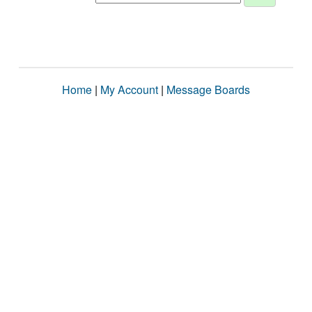
Home
|
My Account
|
Message Boards