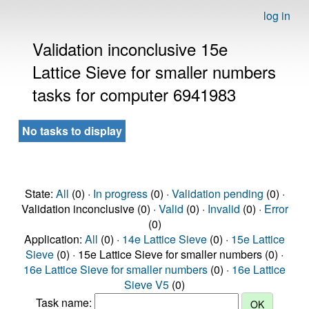
log in
Validation inconclusive 15e
Lattice Sieve for smaller numbers
tasks for computer 6941983
No tasks to display
State:
All
(0) ·
In progress
(0) ·
Validation pending
(0) ·
Validation inconclusive (0) ·
Valid
(0) ·
Invalid
(0) ·
Error
(0)
Application:
All
(0) ·
14e Lattice Sieve
(0) ·
15e Lattice
Sieve
(0) · 15e Lattice Sieve for smaller numbers (0) ·
16e Lattice Sieve for smaller numbers
(0) ·
16e Lattice
Sieve V5
(0)
Task name: