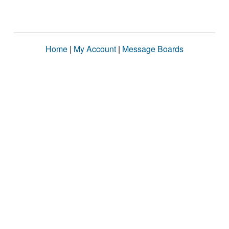
Home
|
My Account
|
Message Boards