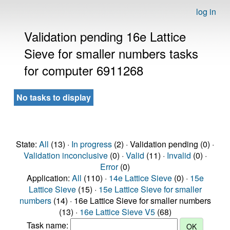
log in
Validation pending 16e Lattice
Sieve for smaller numbers tasks
for computer 6911268
No tasks to display
State:
All
(13) ·
In progress
(2) · Validation pending (0) ·
Validation inconclusive
(0) ·
Valid
(11) ·
Invalid
(0) ·
Error
(0)
Application:
All
(110) ·
14e Lattice Sieve
(0) ·
15e
Lattice Sieve
(15) ·
15e Lattice Sieve for smaller
numbers
(14) · 16e Lattice Sieve for smaller numbers
(13) ·
16e Lattice Sieve V5
(68)
Task name: