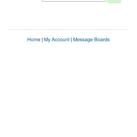
Home
|
My Account
|
Message Boards