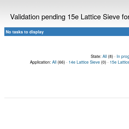
Validation pending 15e Lattice Sieve f
No tasks to display
State:
All
(8) ·
In pro
Application:
All
(66) ·
14e Lattice Sieve
(0) ·
15e Lattic