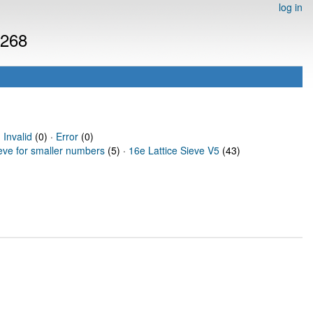
log in
1268
·
Invalid
(0) ·
Error
(0)
ieve for smaller numbers
(5) ·
16e Lattice Sieve V5
(43)