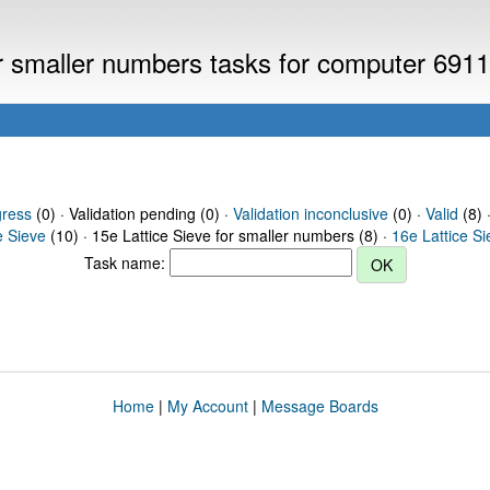
or smaller numbers tasks for computer 691
gress
(0) · Validation pending (0) ·
Validation inconclusive
(0) ·
Valid
(8) 
e Sieve
(10) · 15e Lattice Sieve for smaller numbers (8) ·
16e Lattice S
Task name:
Home
|
My Account
|
Message Boards