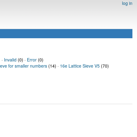
log in
 ·
Invalid
(0) ·
Error
(0)
ieve for smaller numbers
(14) ·
16e Lattice Sieve V5
(70)