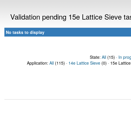
Validation pending 15e Lattice Sieve t
No tasks to display
State:
All
(15) ·
In pro
Application:
All
(115) ·
14e Lattice Sieve
(0) · 15e Lattice