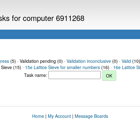
asks for computer 6911268
gress
(5) · Validation pending (0) ·
Validation inconclusive
(0) ·
Valid
(10)
 Sieve (15) ·
15e Lattice Sieve for smaller numbers
(16) ·
16e Lattice S
Task name:
Home
|
My Account
|
Message Boards