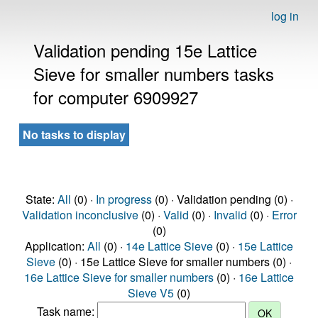
log in
Validation pending 15e Lattice
Sieve for smaller numbers tasks
for computer 6909927
No tasks to display
State:
All
(0) ·
In progress
(0) · Validation pending (0) ·
Validation inconclusive
(0) ·
Valid
(0) ·
Invalid
(0) ·
Error
(0)
Application:
All
(0) ·
14e Lattice Sieve
(0) ·
15e Lattice
Sieve
(0) · 15e Lattice Sieve for smaller numbers (0) ·
16e Lattice Sieve for smaller numbers
(0) ·
16e Lattice
Sieve V5
(0)
Task name: