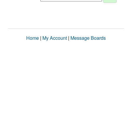
Home
|
My Account
|
Message Boards