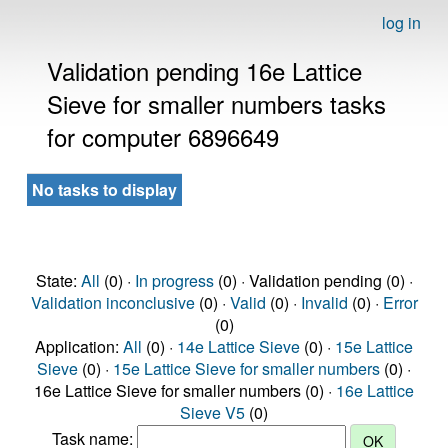
log in
Validation pending 16e Lattice
Sieve for smaller numbers tasks
for computer 6896649
No tasks to display
State:
All
(0) ·
In progress
(0) · Validation pending (0) ·
Validation inconclusive
(0) ·
Valid
(0) ·
Invalid
(0) ·
Error
(0)
Application:
All
(0) ·
14e Lattice Sieve
(0) ·
15e Lattice
Sieve
(0) ·
15e Lattice Sieve for smaller numbers
(0) ·
16e Lattice Sieve for smaller numbers (0) ·
16e Lattice
Sieve V5
(0)
Task name: