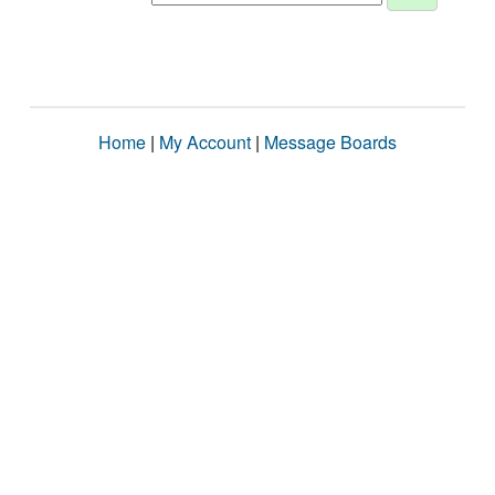
Home
|
My Account
|
Message Boards