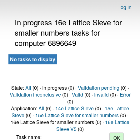
log in
In progress 16e Lattice Sieve for
smaller numbers tasks for
computer 6896649
No tasks to display
State:
All
(0) · In progress (0) ·
Validation pending
(0) ·
Validation inconclusive
(0) ·
Valid
(0) ·
Invalid
(0) ·
Error
(0)
Application:
All
(0) ·
14e Lattice Sieve
(0) ·
15e Lattice
Sieve
(0) ·
15e Lattice Sieve for smaller numbers
(0) ·
16e Lattice Sieve for smaller numbers (0) ·
16e Lattice
Sieve V5
(0)
Task name: