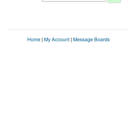
Home
|
My Account
|
Message Boards