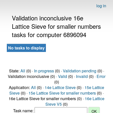
log in
Validation inconclusive 16e
Lattice Sieve for smaller numbers
tasks for computer 6896094
No tasks to display
State:
All
(0) ·
In progress
(0) ·
Validation pending
(0) ·
Validation inconclusive (0) ·
Valid
(0) ·
Invalid
(0) ·
Error
(0)
Application:
All
(0) ·
14e Lattice Sieve
(0) ·
15e Lattice
Sieve
(0) ·
15e Lattice Sieve for smaller numbers
(0) ·
16e Lattice Sieve for smaller numbers (0) ·
16e Lattice
Sieve V5
(0)
Task name: