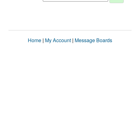
Home
|
My Account
|
Message Boards