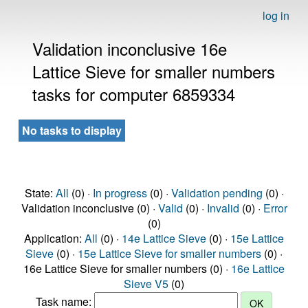
log in
Validation inconclusive 16e
Lattice Sieve for smaller numbers
tasks for computer 6859334
No tasks to display
State:
All
(0) ·
In progress
(0) ·
Validation pending
(0) ·
Validation inconclusive (0) ·
Valid
(0) ·
Invalid
(0) ·
Error
(0)
Application:
All
(0) ·
14e Lattice Sieve
(0) ·
15e Lattice
Sieve
(0) ·
15e Lattice Sieve for smaller numbers
(0) ·
16e Lattice Sieve for smaller numbers (0) ·
16e Lattice
Sieve V5
(0)
Task name: