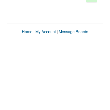
Home
|
My Account
|
Message Boards