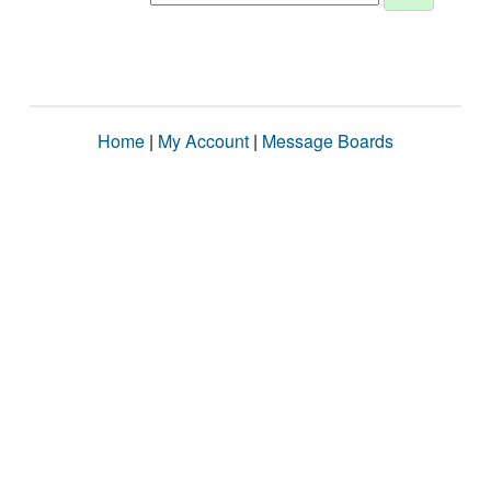
Home
|
My Account
|
Message Boards