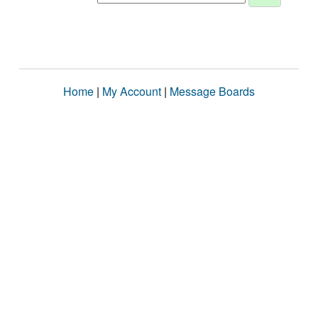
Home
|
My Account
|
Message Boards