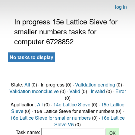
log in
In progress 15e Lattice Sieve for
smaller numbers tasks for
computer 6728852
No tasks to display
State:
All
(0) · In progress (0) ·
Validation pending
(0) ·
Validation inconclusive
(0) ·
Valid
(0) ·
Invalid
(0) ·
Error
(0)
Application:
All
(0) ·
14e Lattice Sieve
(0) ·
15e Lattice
Sieve
(0) · 15e Lattice Sieve for smaller numbers (0) ·
16e Lattice Sieve for smaller numbers
(0) ·
16e Lattice
Sieve V5
(0)
Task name: