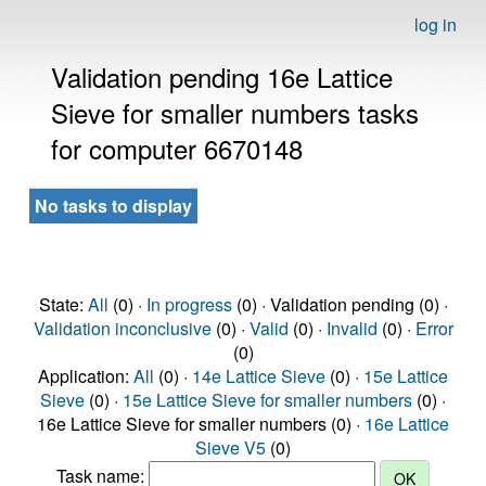
log in
Validation pending 16e Lattice
Sieve for smaller numbers tasks
for computer 6670148
No tasks to display
State:
All
(0) ·
In progress
(0) · Validation pending (0) ·
Validation inconclusive
(0) ·
Valid
(0) ·
Invalid
(0) ·
Error
(0)
Application:
All
(0) ·
14e Lattice Sieve
(0) ·
15e Lattice
Sieve
(0) ·
15e Lattice Sieve for smaller numbers
(0) ·
16e Lattice Sieve for smaller numbers (0) ·
16e Lattice
Sieve V5
(0)
Task name: