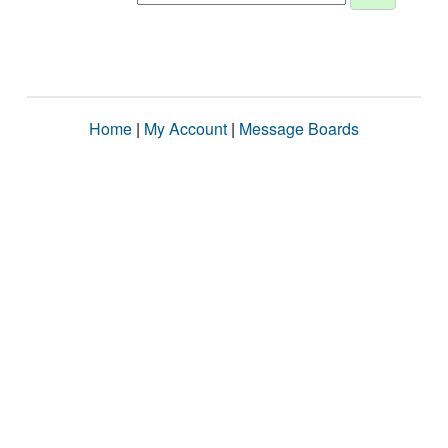
Home
|
My Account
|
Message Boards