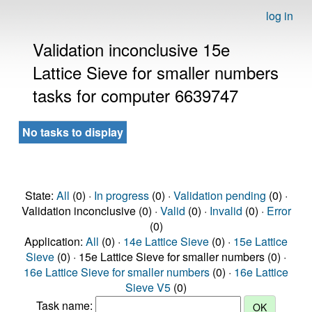
log in
Validation inconclusive 15e
Lattice Sieve for smaller numbers
tasks for computer 6639747
No tasks to display
State:
All
(0) ·
In progress
(0) ·
Validation pending
(0) ·
Validation inconclusive (0) ·
Valid
(0) ·
Invalid
(0) ·
Error
(0)
Application:
All
(0) ·
14e Lattice Sieve
(0) ·
15e Lattice
Sieve
(0) · 15e Lattice Sieve for smaller numbers (0) ·
16e Lattice Sieve for smaller numbers
(0) ·
16e Lattice
Sieve V5
(0)
Task name: