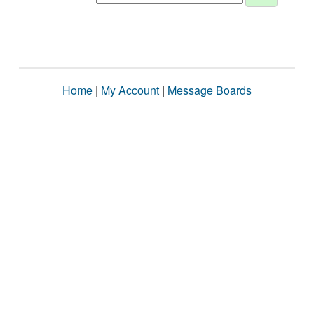
Home
|
My Account
|
Message Boards