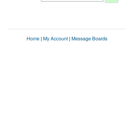
Home
|
My Account
|
Message Boards