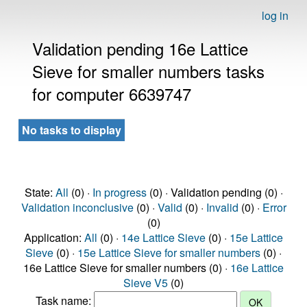
log in
Validation pending 16e Lattice
Sieve for smaller numbers tasks
for computer 6639747
No tasks to display
State:
All
(0) ·
In progress
(0) · Validation pending (0) ·
Validation inconclusive
(0) ·
Valid
(0) ·
Invalid
(0) ·
Error
(0)
Application:
All
(0) ·
14e Lattice Sieve
(0) ·
15e Lattice
Sieve
(0) ·
15e Lattice Sieve for smaller numbers
(0) ·
16e Lattice Sieve for smaller numbers (0) ·
16e Lattice
Sieve V5
(0)
Task name: