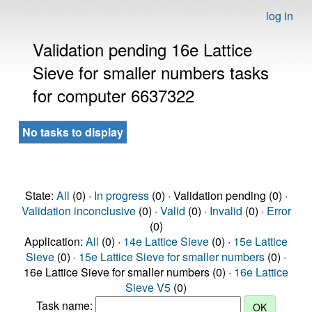
log in
Validation pending 16e Lattice
Sieve for smaller numbers tasks
for computer 6637322
No tasks to display
State:
All
(0) ·
In progress
(0) · Validation pending (0) ·
Validation inconclusive
(0) ·
Valid
(0) ·
Invalid
(0) ·
Error
(0)
Application:
All
(0) ·
14e Lattice Sieve
(0) ·
15e Lattice
Sieve
(0) ·
15e Lattice Sieve for smaller numbers
(0) ·
16e Lattice Sieve for smaller numbers (0) ·
16e Lattice
Sieve V5
(0)
Task name: