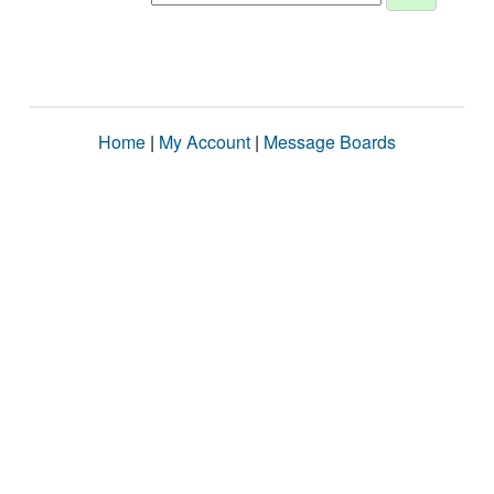
Home
|
My Account
|
Message Boards