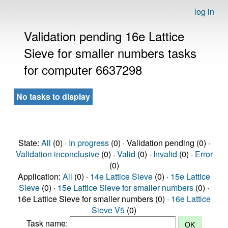
log in
Validation pending 16e Lattice
Sieve for smaller numbers tasks
for computer 6637298
No tasks to display
State:
All
(0) ·
In progress
(0) · Validation pending (0) ·
Validation inconclusive
(0) ·
Valid
(0) ·
Invalid
(0) ·
Error
(0)
Application:
All
(0) ·
14e Lattice Sieve
(0) ·
15e Lattice
Sieve
(0) ·
15e Lattice Sieve for smaller numbers
(0) ·
16e Lattice Sieve for smaller numbers (0) ·
16e Lattice
Sieve V5
(0)
Task name: