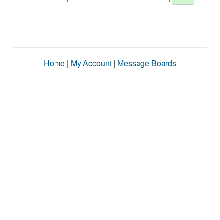
Home
|
My Account
|
Message Boards