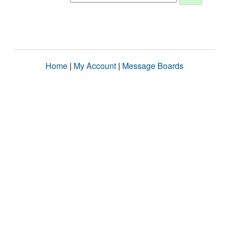
Home
|
My Account
|
Message Boards