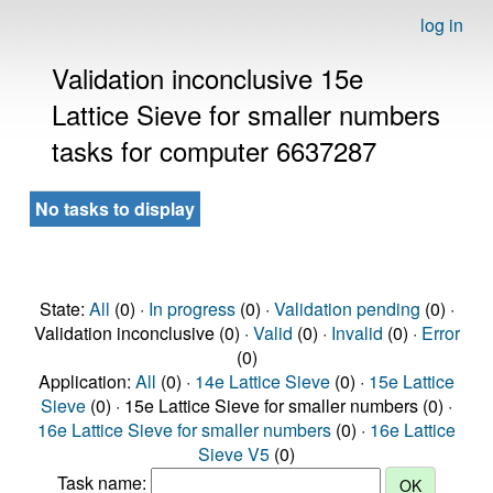
log in
Validation inconclusive 15e
Lattice Sieve for smaller numbers
tasks for computer 6637287
No tasks to display
State:
All
(0) ·
In progress
(0) ·
Validation pending
(0) ·
Validation inconclusive (0) ·
Valid
(0) ·
Invalid
(0) ·
Error
(0)
Application:
All
(0) ·
14e Lattice Sieve
(0) ·
15e Lattice
Sieve
(0) · 15e Lattice Sieve for smaller numbers (0) ·
16e Lattice Sieve for smaller numbers
(0) ·
16e Lattice
Sieve V5
(0)
Task name: