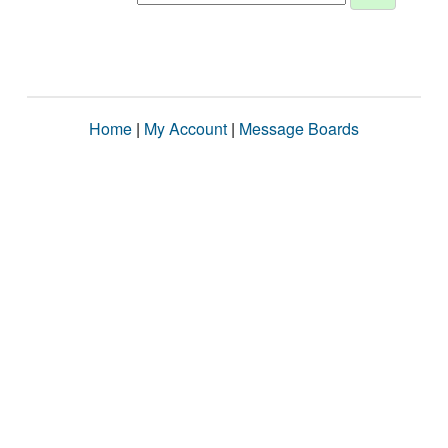
Home
|
My Account
|
Message Boards