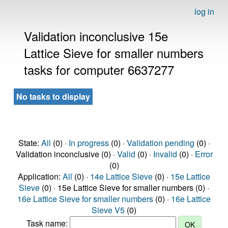
log in
Validation inconclusive 15e
Lattice Sieve for smaller numbers
tasks for computer 6637277
No tasks to display
State:
All
(0) ·
In progress
(0) ·
Validation pending
(0) ·
Validation inconclusive (0) ·
Valid
(0) ·
Invalid
(0) ·
Error
(0)
Application:
All
(0) ·
14e Lattice Sieve
(0) ·
15e Lattice
Sieve
(0) · 15e Lattice Sieve for smaller numbers (0) ·
16e Lattice Sieve for smaller numbers
(0) ·
16e Lattice
Sieve V5
(0)
Task name: