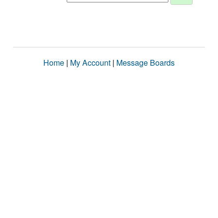
Home
|
My Account
|
Message Boards