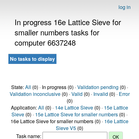
log in
In progress 16e Lattice Sieve for
smaller numbers tasks for
computer 6637248
No tasks to display
State:
All
(0) · In progress (0) ·
Validation pending
(0) ·
Validation inconclusive
(0) ·
Valid
(0) ·
Invalid
(0) ·
Error
(0)
Application:
All
(0) ·
14e Lattice Sieve
(0) ·
15e Lattice
Sieve
(0) ·
15e Lattice Sieve for smaller numbers
(0) ·
16e Lattice Sieve for smaller numbers (0) ·
16e Lattice
Sieve V5
(0)
Task name: