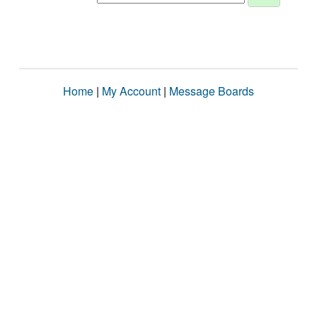
Home
|
My Account
|
Message Boards