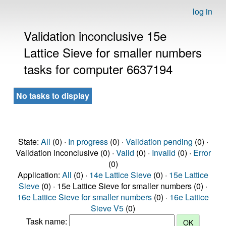
log in
Validation inconclusive 15e
Lattice Sieve for smaller numbers
tasks for computer 6637194
No tasks to display
State:
All
(0) ·
In progress
(0) ·
Validation pending
(0) ·
Validation inconclusive (0) ·
Valid
(0) ·
Invalid
(0) ·
Error
(0)
Application:
All
(0) ·
14e Lattice Sieve
(0) ·
15e Lattice
Sieve
(0) · 15e Lattice Sieve for smaller numbers (0) ·
16e Lattice Sieve for smaller numbers
(0) ·
16e Lattice
Sieve V5
(0)
Task name: