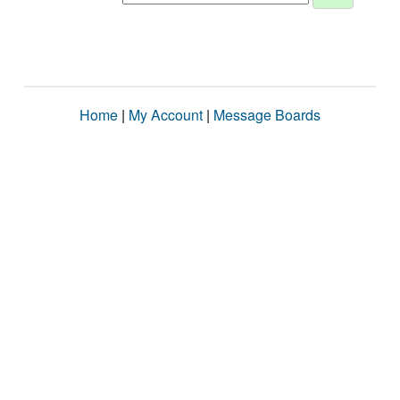
Home
|
My Account
|
Message Boards