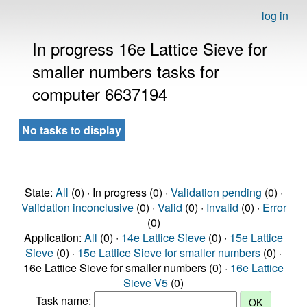
log in
In progress 16e Lattice Sieve for
smaller numbers tasks for
computer 6637194
No tasks to display
State:
All
(0) · In progress (0) ·
Validation pending
(0) ·
Validation inconclusive
(0) ·
Valid
(0) ·
Invalid
(0) ·
Error
(0)
Application:
All
(0) ·
14e Lattice Sieve
(0) ·
15e Lattice
Sieve
(0) ·
15e Lattice Sieve for smaller numbers
(0) ·
16e Lattice Sieve for smaller numbers (0) ·
16e Lattice
Sieve V5
(0)
Task name: