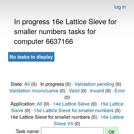
log in
In progress 16e Lattice Sieve for
smaller numbers tasks for
computer 6637166
No tasks to display
State:
All
(0) · In progress (0) ·
Validation pending
(0) ·
Validation inconclusive
(0) ·
Valid
(0) ·
Invalid
(0) ·
Error
(0)
Application:
All
(0) ·
14e Lattice Sieve
(0) ·
15e Lattice
Sieve
(0) ·
15e Lattice Sieve for smaller numbers
(0) ·
16e Lattice Sieve for smaller numbers (0) ·
16e Lattice
Sieve V5
(0)
Task name: