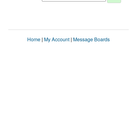
Home
|
My Account
|
Message Boards