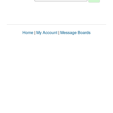
Home
|
My Account
|
Message Boards