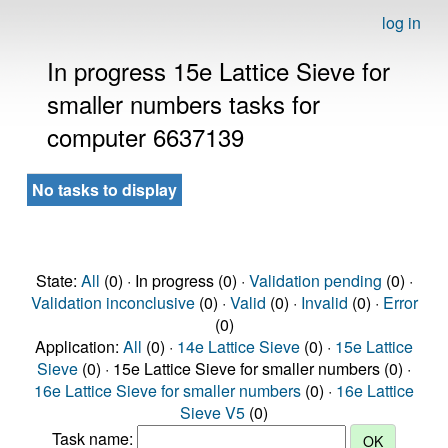
log in
In progress 15e Lattice Sieve for
smaller numbers tasks for
computer 6637139
No tasks to display
State:
All
(0) · In progress (0) ·
Validation pending
(0) ·
Validation inconclusive
(0) ·
Valid
(0) ·
Invalid
(0) ·
Error
(0)
Application:
All
(0) ·
14e Lattice Sieve
(0) ·
15e Lattice
Sieve
(0) · 15e Lattice Sieve for smaller numbers (0) ·
16e Lattice Sieve for smaller numbers
(0) ·
16e Lattice
Sieve V5
(0)
Task name: