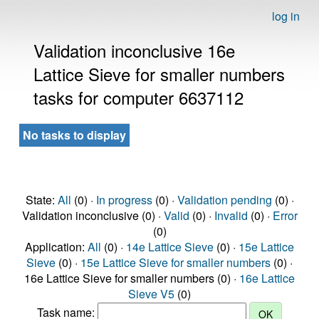
log in
Validation inconclusive 16e
Lattice Sieve for smaller numbers
tasks for computer 6637112
No tasks to display
State:
All
(0) ·
In progress
(0) ·
Validation pending
(0) ·
Validation inconclusive (0) ·
Valid
(0) ·
Invalid
(0) ·
Error
(0)
Application:
All
(0) ·
14e Lattice Sieve
(0) ·
15e Lattice
Sieve
(0) ·
15e Lattice Sieve for smaller numbers
(0) ·
16e Lattice Sieve for smaller numbers (0) ·
16e Lattice
Sieve V5
(0)
Task name: