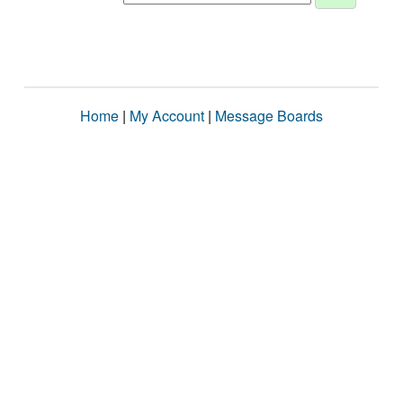
Home
|
My Account
|
Message Boards