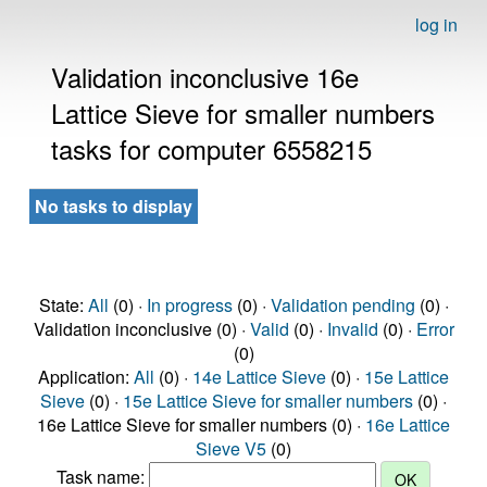
log in
Validation inconclusive 16e
Lattice Sieve for smaller numbers
tasks for computer 6558215
No tasks to display
State:
All
(0) ·
In progress
(0) ·
Validation pending
(0) ·
Validation inconclusive (0) ·
Valid
(0) ·
Invalid
(0) ·
Error
(0)
Application:
All
(0) ·
14e Lattice Sieve
(0) ·
15e Lattice
Sieve
(0) ·
15e Lattice Sieve for smaller numbers
(0) ·
16e Lattice Sieve for smaller numbers (0) ·
16e Lattice
Sieve V5
(0)
Task name: