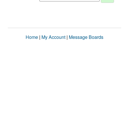
Home
|
My Account
|
Message Boards