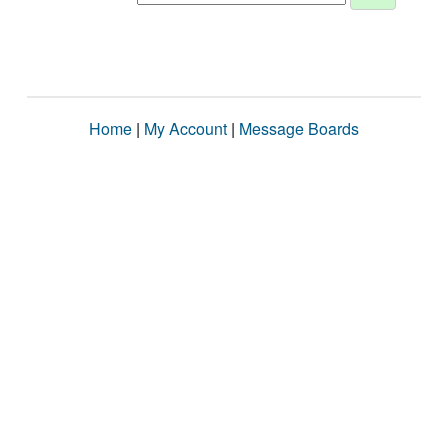
Home
|
My Account
|
Message Boards