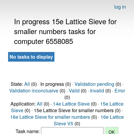
log in
In progress 15e Lattice Sieve for
smaller numbers tasks for
computer 6558085
No tasks to display
State:
All
(0) · In progress (0) ·
Validation pending
(0) ·
Validation inconclusive
(0) ·
Valid
(0) ·
Invalid
(0) ·
Error
(0)
Application:
All
(0) ·
14e Lattice Sieve
(0) ·
15e Lattice
Sieve
(0) · 15e Lattice Sieve for smaller numbers (0) ·
16e Lattice Sieve for smaller numbers
(0) ·
16e Lattice
Sieve V5
(0)
Task name: