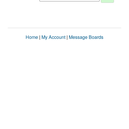
Home
|
My Account
|
Message Boards