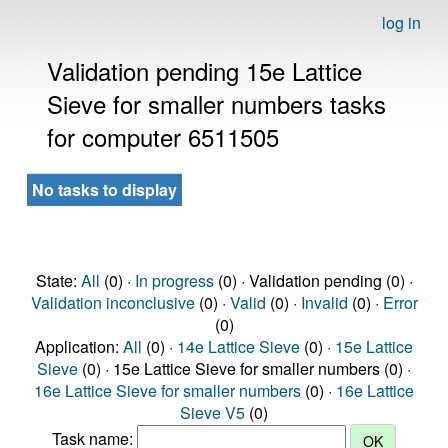
log in
Validation pending 15e Lattice
Sieve for smaller numbers tasks
for computer 6511505
No tasks to display
State:
All
(0) ·
In progress
(0) · Validation pending (0) ·
Validation inconclusive
(0) ·
Valid
(0) ·
Invalid
(0) ·
Error
(0)
Application:
All
(0) ·
14e Lattice Sieve
(0) ·
15e Lattice
Sieve
(0) · 15e Lattice Sieve for smaller numbers (0) ·
16e Lattice Sieve for smaller numbers
(0) ·
16e Lattice
Sieve V5
(0)
Task name: