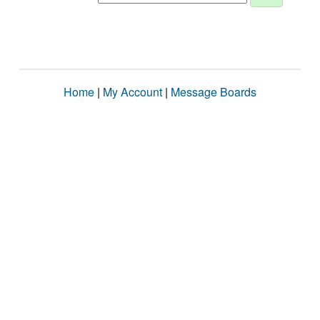
Home
|
My Account
|
Message Boards