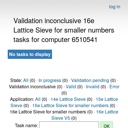
log in
Validation inconclusive 16e
Lattice Sieve for smaller numbers
tasks for computer 6510541
No tasks to display
State:
All
(0) ·
In progress
(0) ·
Validation pending
(0) ·
Validation inconclusive (0) ·
Valid
(0) ·
Invalid
(0) ·
Error
(0)
Application:
All
(0) ·
14e Lattice Sieve
(0) ·
15e Lattice
Sieve
(0) ·
15e Lattice Sieve for smaller numbers
(0) ·
16e Lattice Sieve for smaller numbers (0) ·
16e Lattice
Sieve V5
(0)
Task name: