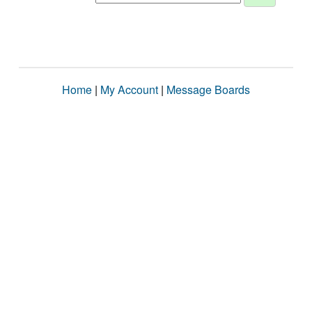
Home
|
My Account
|
Message Boards