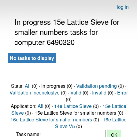
log in
In progress 15e Lattice Sieve for
smaller numbers tasks for
computer 6490320
No tasks to display
State:
All
(0) · In progress (0) ·
Validation pending
(0) ·
Validation inconclusive
(0) ·
Valid
(0) ·
Invalid
(0) ·
Error
(0)
Application:
All
(0) ·
14e Lattice Sieve
(0) ·
15e Lattice
Sieve
(0) · 15e Lattice Sieve for smaller numbers (0) ·
16e Lattice Sieve for smaller numbers
(0) ·
16e Lattice
Sieve V5
(0)
Task name: