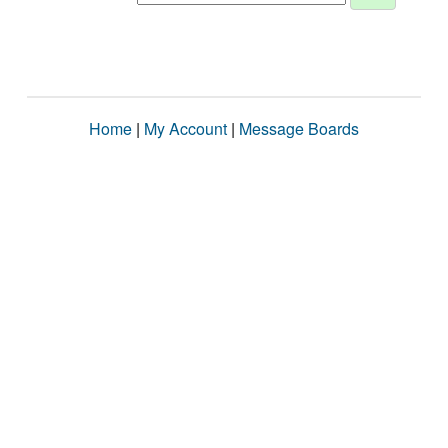
Home
|
My Account
|
Message Boards