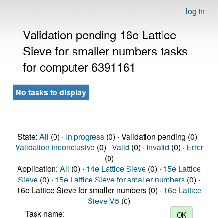
log in
Validation pending 16e Lattice
Sieve for smaller numbers tasks
for computer 6391161
No tasks to display
State:
All
(0) ·
In progress
(0) · Validation pending (0) ·
Validation inconclusive
(0) ·
Valid
(0) ·
Invalid
(0) ·
Error
(0)
Application:
All
(0) ·
14e Lattice Sieve
(0) ·
15e Lattice
Sieve
(0) ·
15e Lattice Sieve for smaller numbers
(0) ·
16e Lattice Sieve for smaller numbers (0) ·
16e Lattice
Sieve V5
(0)
Task name: