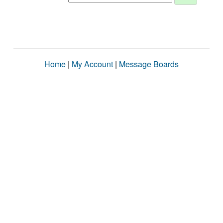
Home
|
My Account
|
Message Boards