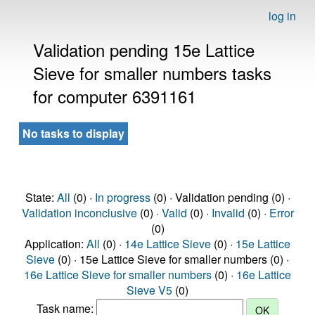
log in
Validation pending 15e Lattice
Sieve for smaller numbers tasks
for computer 6391161
No tasks to display
State:
All
(0) ·
In progress
(0) · Validation pending (0) ·
Validation inconclusive
(0) ·
Valid
(0) ·
Invalid
(0) ·
Error
(0)
Application:
All
(0) ·
14e Lattice Sieve
(0) ·
15e Lattice
Sieve
(0) · 15e Lattice Sieve for smaller numbers (0) ·
16e Lattice Sieve for smaller numbers
(0) ·
16e Lattice
Sieve V5
(0)
Task name: